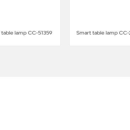
 table lamp CC-51359
Smart table lamp CC
CUSTOMER EVALUATION
s to over 10000 customers, and the following are some co