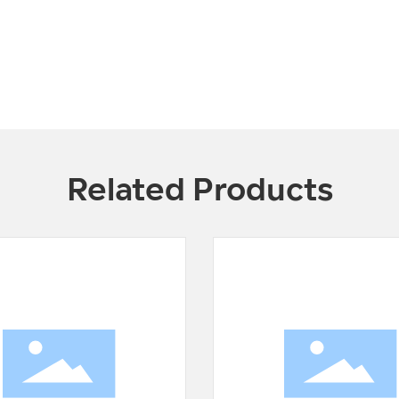
Related Products