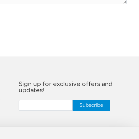
Sign up for exclusive offers and
s
updates!
t
Subscribe