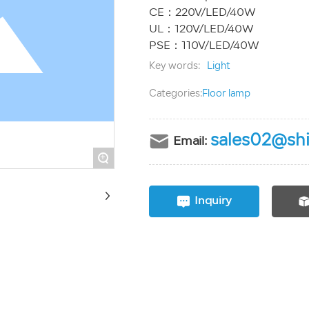
CE：220V/LED/40W
UL：120V/LED/40W
Key words:
Light
Categories:
Floor lamp
sales02@shi
Email:
+
Inquiry