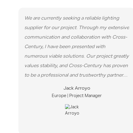
We are currently seeking a reliable lighting
supplier for our project. Through my extensive
communication and collaboration with Cross-
Century, I have been presented with
numerous viable solutions. Our project greatly
values stability, and Cross-Century has proven
to be a professional and trustworthy partner.
Their expertise in sales and their commitment
Jack Arroyo
to meeting our requirements have been
Europe | Project Manager
commendable.