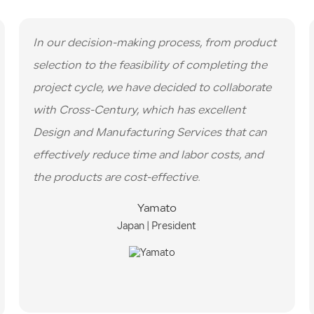
In our decision-making process, from product
selection to the feasibility of completing the
project cycle, we have decided to collaborate
with Cross-Century, which has excellent
Design and Manufacturing Services that can
effectively reduce time and labor costs, and
the products are cost-effective.
Yamato
Japan | President