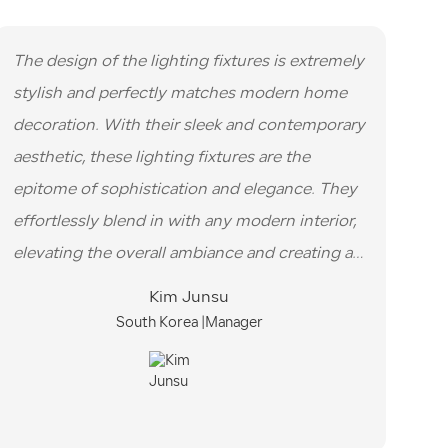
The design of the lighting fixtures is extremely
stylish and perfectly matches modern home
decoration. With their sleek and contemporary
aesthetic, these lighting fixtures are the
epitome of sophistication and elegance. They
effortlessly blend in with any modern interior,
elevating the overall ambiance and creating a
visually striking focal point.
Kim Junsu
South Korea |Manager