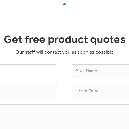
Get free product quotes
Our staff will contact you as soon as possible