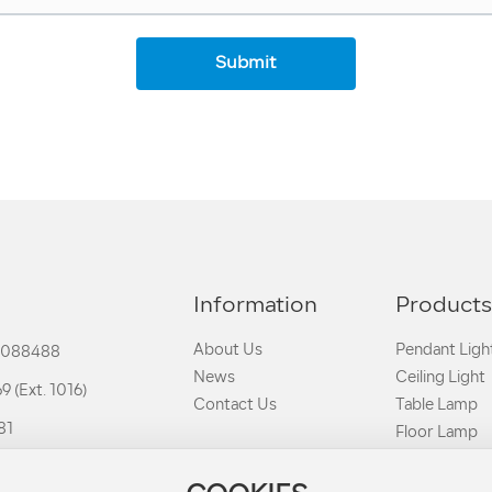
Submit
Information
Product
About Us
Pendant Ligh
3088488
News
Ceiling Light
 (Ext. 1016)
Contact Us
Table Lamp
81
Floor Lamp
Clamp Lights
h-chiang.com.tw