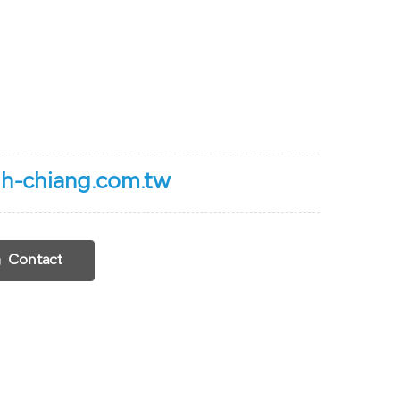
h-chiang.com.tw
Contact