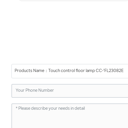
Products Name：
Touch control floor lamp CC-'FL23082E