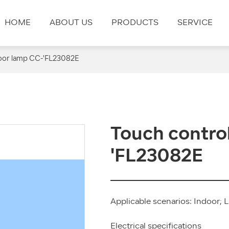
HOME
ABOUT US
PRODUCTS
SERVICE
loor lamp CC-'FL23082E
Touch control
'FL23082E
Applicable scenarios: Indoor; L
Electrical specifications