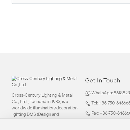
Get In Touch
WhatsApp: 861882
Cross-Century Lighting & Metal
Co., Ltd. , founded in 1983, is a
Tel: +86-750-6466669
worldwide illumination/decoration
Fax: +86-750-64666
lighting DMS (Design and
Manufacturing Service).
Email: sales02@shi