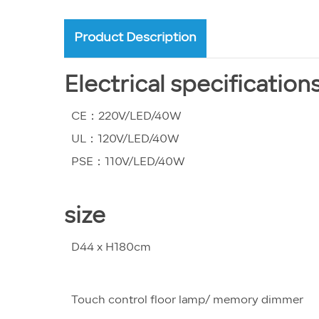
Product Description
Electrical specification
CE：220V/LED/40W
UL：120V/LED/40W
PSE：110V/LED/40W
size
D44 x H180cm
Touch control floor lamp/ memory dimmer