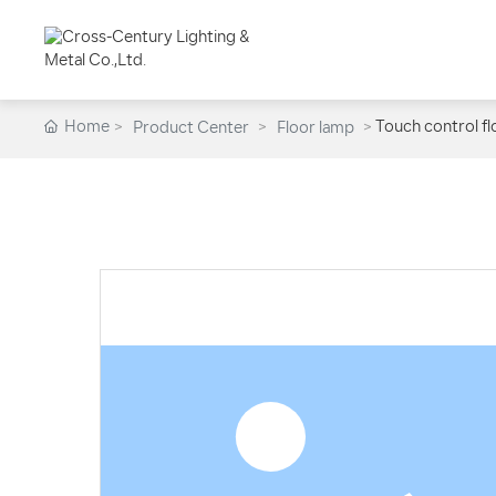
Home
Touch control f
Product Center
Floor lamp