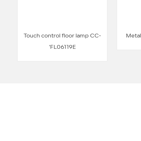
Touch control floor lamp CC-
Metal
'FL06119E
We have provided service