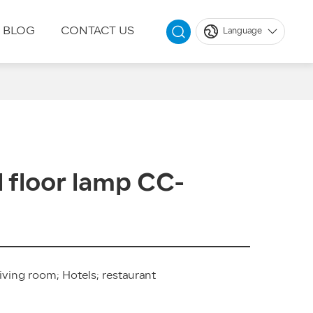
BLOG
CONTACT US
Language
 floor lamp CC-
iving room; Hotels; restaurant