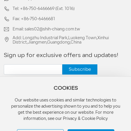
Tel: +86-750-6466669 (Ext. 1016)
Fax: +86-750-6466681
Email: sales02@shih-chiang.com.tw
Add: Longzhu Industrial Park,Luokeng Town,Xinhui
District,Jiangmen,Guangdong,China
Sign up for exclusive offers and updates!
Subscribe
COOKIES
Our website uses cookies and similar technologies to
personalize the advertising shown to you and to help you
Copyright © 1983-2026 Cross-Century Lighting & Metal Co., Ltd. All
get the best experience on our website. For more
Rights Reserved.
information, see our Privacy & Cookie Policy
License