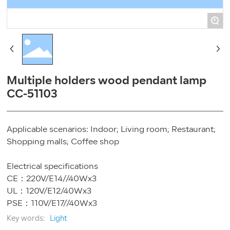
+
Multiple holders wood pendant lamp
CC-51103
Applicable scenarios: Indoor; Living room; Restaurant;
Shopping malls; Coffee shop
Electrical specifications
CE：220V/E14//40Wx3
UL：120V/E12/40Wx3
Key words:
Light