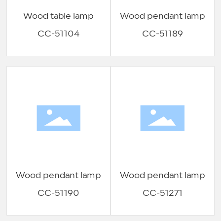
Wood table lamp
Wood pendant lamp
CC-51104
CC-51189
Wood pendant lamp
Wood pendant lamp
CC-51190
CC-51271