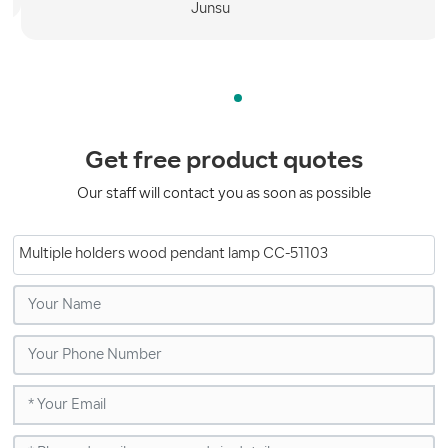
Get free product quotes
Our staff will contact you as soon as possible
Multiple holders wood pendant lamp CC-51103