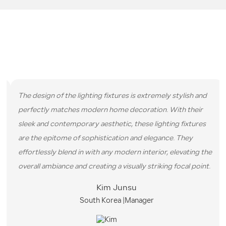
CUSTOMER EVALUATION
We have provided services to over 10000 customers, and the
following are some comments they have left us.
The design of the lighting fixtures is extremely stylish and
perfectly matches modern home decoration. With their
sleek and contemporary aesthetic, these lighting fixtures
are the epitome of sophistication and elegance. They
effortlessly blend in with any modern interior, elevating the
overall ambiance and creating a visually striking focal point.
Kim Junsu
South Korea |Manager