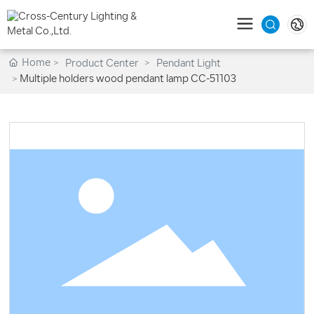
Home
Product Center
Pendant Light
Multiple holders wood pendant lamp CC-51103