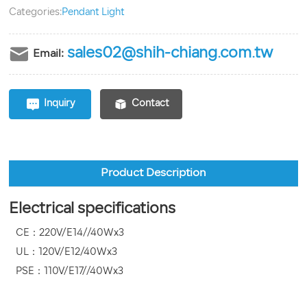
Categories:
Pendant Light
sales02@shih-chiang.com.tw
Email:
Inquiry
Contact
Product Description
Electrical specifications
CE：220V/E14//40Wx3
UL：120V/E12/40Wx3
PSE：110V/E17//40Wx3