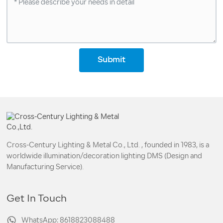
Submit
Cross-Century Lighting & Metal Co., Ltd. , founded in 1983, is a
worldwide illumination/decoration lighting DMS (Design and
Manufacturing Service).
Get In Touch
WhatsApp: 8618823088488