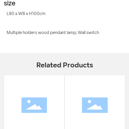
size
L80 x W8 x H100cm
Multiple holders wood pendant lamp; Wall switch
Related Products